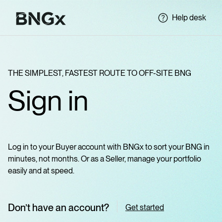
Help desk
THE SIMPLEST, FASTEST ROUTE TO OFF-SITE BNG
Sign in
Log in to your Buyer account with BNGx to sort your BNG in
minutes, not months. Or as a Seller, manage your portfolio
easily and at speed.
Don’t have an account?
Get started