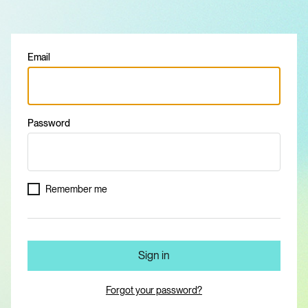
Email
Password
Remember me
Sign in
Forgot your password?